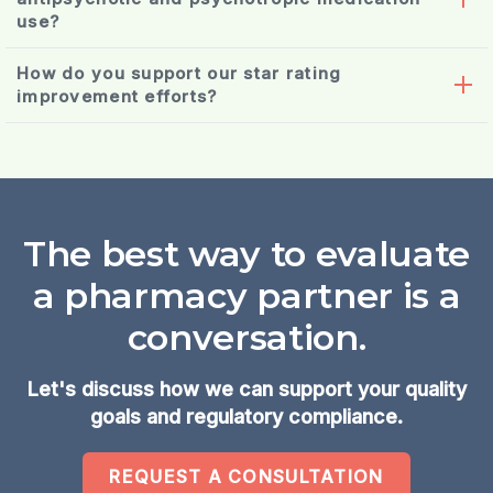
use?
consultant
How do you support our star rating
pharmacist
improvement efforts?
deprescribing
The best way to evaluate
a pharmacy partner is a
conversation.
Let's discuss how we can support your quality
goals and regulatory compliance.
REQUEST A CONSULTATION