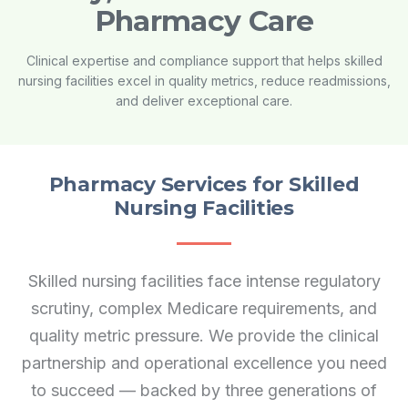
Pharmacy Care
Clinical expertise and compliance support that helps skilled
nursing facilities excel in quality metrics, reduce readmissions,
and deliver exceptional care.
Pharmacy Services for Skilled
Nursing Facilities
Skilled nursing facilities face intense regulatory
scrutiny, complex Medicare requirements, and
quality metric pressure. We provide the clinical
partnership and operational excellence you need
to succeed — backed by three generations of