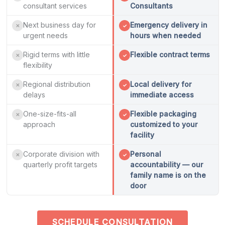
consultant services
Consultants
Next business day for
Emergency delivery in
✕
✓
urgent needs
hours when needed
Rigid terms with little
Flexible contract terms
✕
✓
flexibility
Regional distribution
Local delivery for
✕
✓
delays
immediate access
One-size-fits-all
Flexible packaging
✕
✓
approach
customized to your
facility
Corporate division with
Personal
✕
✓
quarterly profit targets
accountability — our
family name is on the
door
SCHEDULE CONSULTATION