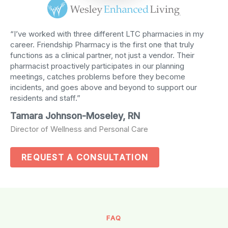
“I’ve worked with three different LTC pharmacies in my
career. Friendship Pharmacy is the first one that truly
functions as a clinical partner, not just a vendor. Their
pharmacist proactively participates in our planning
meetings, catches problems before they become
incidents, and goes above and beyond to support our
residents and staff.”
Tamara Johnson-Moseley, RN
Director of Wellness and Personal Care
REQUEST A CONSULTATION
FAQ