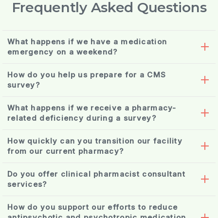
Frequently Asked Questions
What happens if we have a medication
emergency on a weekend?
How do you help us prepare for a CMS
survey?
What happens if we receive a pharmacy-
related deficiency during a survey?
How quickly can you transition our facility
from our current pharmacy?
Do you offer clinical pharmacist consultant
medication reconciliation
services?
How do you support our efforts to reduce
antipsychotic and psychotropic medication