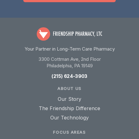
Your Partner in Long-Term Care Pharmacy
3300 Cottman Ave, 2nd Floor
Philadelphia, PA 19149
(215) 624-3903
ABOUT US
Our Story
The Friendship Difference
Our Technology
FOCUS AREAS