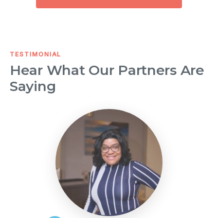
TESTIMONIAL
Hear What Our Partners Are
Saying