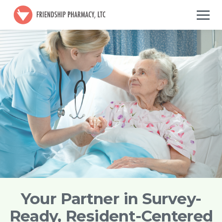
Your Partner in Survey-
Ready, Resident-Centered