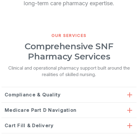
long-term care pharmacy expertise.
OUR SERVICES
Comprehensive SNF
Pharmacy Services
Clinical and operational pharmacy support built around the
realities of skilled nursing.
Compliance & Quality
Medicare Part D Navigation
Cart Fill & Delivery