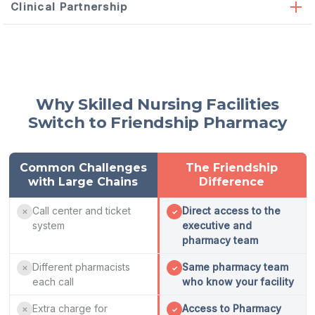
automated
Clinical Partnership
dispensing
On-site automated dispensing cabinets providing
immediate 24/7 access to 90% of resident medications —
installed, stocked, and maintained by our team
Monthly on-site medication reviews,
deprescribing
Medication cart organization customized to your med
Why Skilled Nursing Facilities
consultations, and
psychotropic
medication reduction
pass schedule
Switch to Friendship Pharmacy
support
Controlled substance accountability systems with real-
Hospital discharge reconciliation within 24 hours with
time inventory tracking
duplicate therapy identification
Emergency kits and stock medication management
Family education on medication changes and medication
Common Challenges
The Friendship
list accuracy at every transition
with Large Chains
Difference
Call center and ticket
Direct access to the
✕
✓
system
executive and
pharmacy team
Different pharmacists
Same pharmacy team
✕
✓
each call
who know your facility
Extra charge for
Access to Pharmacy
✕
✓