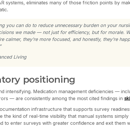
R systems, eliminates many of those friction points by maki
tic.
thing you can do to reduce unnecessary burden on your nursi
isions we made — not just for efficiency, but for morale. Wh
e calmer, they’re more focused, and honestly, they’re happi
”
anced Living
atory positioning
and intensifying. Medication management deficiencies — incl
rors — are consistently among the most cited findings in
sk
ocumentation infrastructure that supports survey readiness
 the kind of real-time visibility that manual systems simply ca
to enter surveys with greater confidence and exit them wi