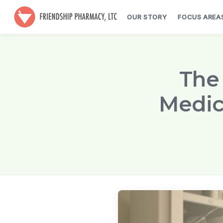
OUR STORY
FOCUS AREA
The 
Medic