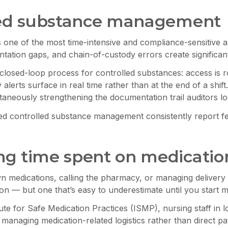
lled substance management
is one of the most time-intensive and compliance-sensitive
tation gaps, and chain-of-custody errors create significa
closed-loop process for controlled substances: access is rol
 alerts surface in real time rather than at the end of a sh
taneously strengthening the documentation trail auditors lo
ted controlled substance management consistently report f
g time spent on medication
 medications, calling the pharmacy, or managing delivery d
tion — but one that’s easy to underestimate until you start m
ute for Safe Medication Practices (ISMP), nursing staff in 
 managing medication-related logistics rather than direct pat