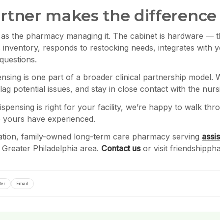
tner makes the difference
ve as the pharmacy managing it. The cabinet is hardware — t
 inventory, responds to restocking needs, integrates with 
questions.
nsing is one part of a broader clinical partnership model. 
g potential issues, and stay in close contact with the nur
ispensing is right for your facility, we’re happy to walk th
to yours have experienced.
ration, family-owned long-term care pharmacy serving
assis
the Greater Philadelphia area.
Contact us
or visit friendshipp
ter
Email