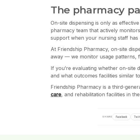
The pharmacy par
On-site dispensing is only as effecti
pharmacy team that actively monitors
support when your nursing staff has 
At Friendship Pharmacy, on-site dispe
away — we monitor usage patterns, fla
If you’re evaluating whether on-site d
and what outcomes facilities similar 
Friendship Pharmacy is a third-gene
care
, and rehabilitation facilities in 
Facebook
Twit
SHARE