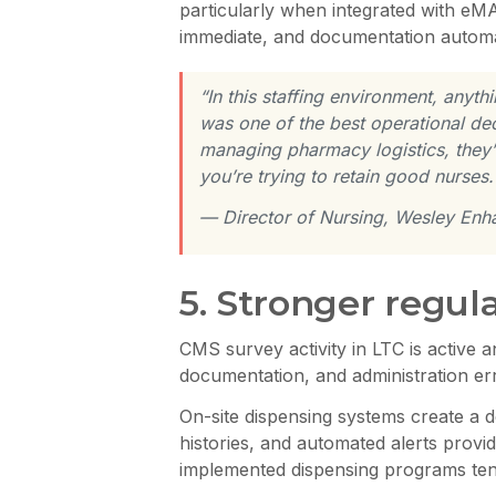
particularly when integrated with eMA
immediate, and documentation automa
“In this staffing environment, any
was one of the best operational dec
managing pharmacy logistics, they’r
you’re trying to retain good nurses.
— Director of Nursing, Wesley Enh
5. Stronger regul
CMS survey activity in LTC is active 
documentation, and administration er
On-site dispensing systems create a d
histories, and automated alerts provide
implemented dispensing programs tend 