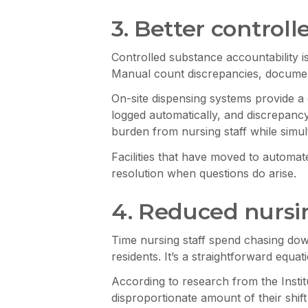
3. Better contro
Controlled substance accountability 
Manual count discrepancies, documen
On-site dispensing systems provide a 
logged automatically, and discrepancy
burden from nursing staff while simul
Facilities that have moved to automa
resolution when questions do arise.
4. Reduced nursin
Time nursing staff spend chasing down
residents. It’s a straightforward equa
According to research from the Instit
disproportionate amount of their shift