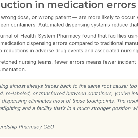
uction in medication errors
 wrong dose, or wrong patient — are more likely to occur
ween containers. Automated dispensing systems reduce that 
urnal of Health-System Pharmacy found that facilities usi
n medication dispensing errors compared to traditional man
to reductions in adverse drug events and associated nursing
retched nursing teams, fewer errors means fewer incident r
umentation.
sing almost always traces back to the same root cause: to
d, re-labeled, or transferred between containers, you’ve in
spensing eliminates most of those touchpoints. The result i
irefighting and a facility that’s in a much stronger position
riendship Pharmacy CEO