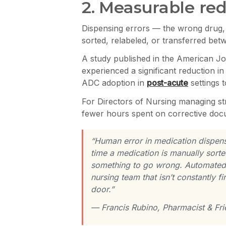
2. Measurable red
Dispensing errors — the wrong drug,
sorted, relabeled, or transferred bet
A study published in the American Jo
experienced a significant reduction i
ADC adoption in
post-acute
settings 
For Directors of Nursing managing st
fewer hours spent on corrective doc
“Human error in medication dispen
time a medication is manually sorte
something to go wrong. Automated di
nursing team that isn’t constantly f
door.”
— Francis Rubino, Pharmacist & F