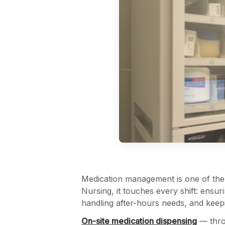
Medication management is one of the m
Nursing, it touches every shift: ensur
handling after-hours needs, and keep
On-site medication dispensing
— thro