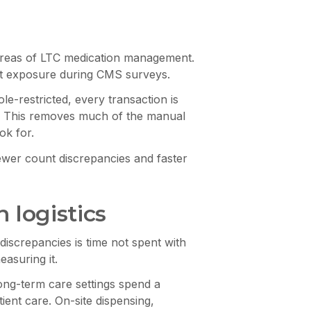
 areas of LTC medication management.
nt exposure during CMS surveys.
e-restricted, every transaction is
ift. This removes much of the manual
ok for.
ewer count discrepancies and faster
 logistics
iscrepancies is time not spent with
easuring it.
long-term care settings spend a
ient care. On-site dispensing,