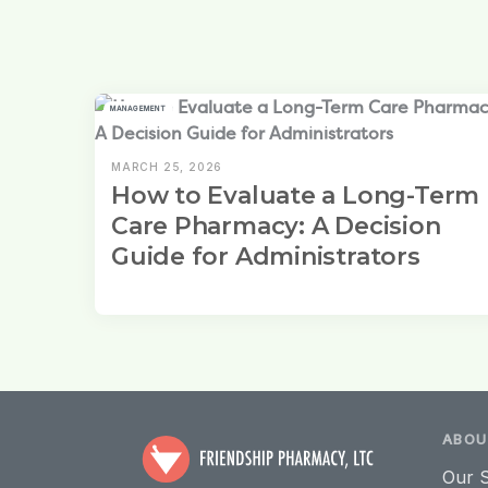
MANAGEMENT
MARCH 25, 2026
How to Evaluate a Long-Term
Care Pharmacy: A Decision
Guide for Administrators
ABOU
Our S