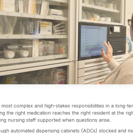
ost complex and high-stakes responsibilities in a long-term
ing the right medication reaches the right resident at the r
ing nursing staff supported when questions arise.
ugh automated dispensing cabinets (ADCs) stocked and ma