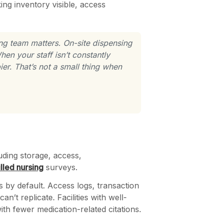
ng inventory visible, access
ng team matters. On-site dispensing
en your staff isn’t constantly
er. That’s not a small thing when
uding storage, access,
illed nursing
surveys.
 by default. Access logs, transaction
n’t replicate. Facilities with well-
th fewer medication-related citations.