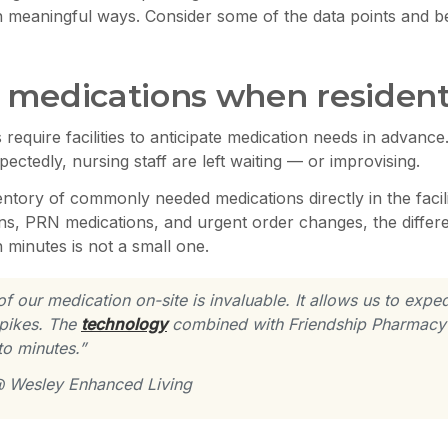
meaningful ways. Consider some of the data points and bene
to medications when reside
require facilities to anticipate medication needs in advance
ctedly, nursing staff are left waiting — or improvising.
entory of commonly needed medications directly in the facil
ions, PRN medications, and urgent order changes, the diffe
 minutes is not a small one.
our medication on-site is invaluable. It allows us to expedi
spikes. The
technology
combined with Friendship Pharmacy’
to minutes.”
 @ Wesley Enhanced Living