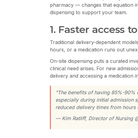
pharmacy — changes that equation in 
dispensing to support your team.
1. Faster access 
Traditional delivery-dependent models 
hours, or a medication runs out unexpe
On-site dispensing puts a curated inv
clinical need arises. For new admiss
delivery and accessing a medication in
“The benefits of having 85%-90% of 
especially during initial admission 
reduced delivery times from hours 
— Kim Ratliff, Director of Nursing