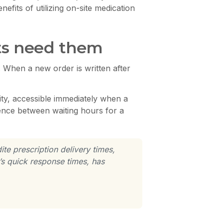
fits of utilizing on-site medication
nts need them
. When a new order is written after
ity, accessible immediately when a
rence between waiting hours for a
te prescription delivery times,
s quick response times, has