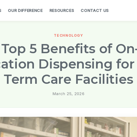
S
OUR DIFFERENCE
RESOURCES
CONTACT US
TECHNOLOGY
Top 5 Benefits of On
ation Dispensing for
Term Care Facilities
March 25, 2026