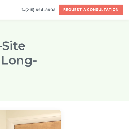
(215) 624-3903
REQUEST A CONSULTATION

-Site
 Long-