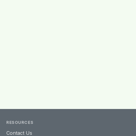
RESOURCES
Contact Us