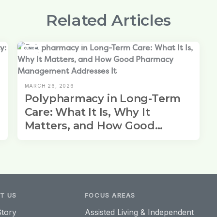
Related Articles
CLINICAL
MARCH 26, 2026
Polypharmacy in Long-Term
Care: What It Is, Why It
Matters, and How Good
Pharmacy Management
Addresses It
T US
FOCUS AREAS
tory
Assisted Living & Independent