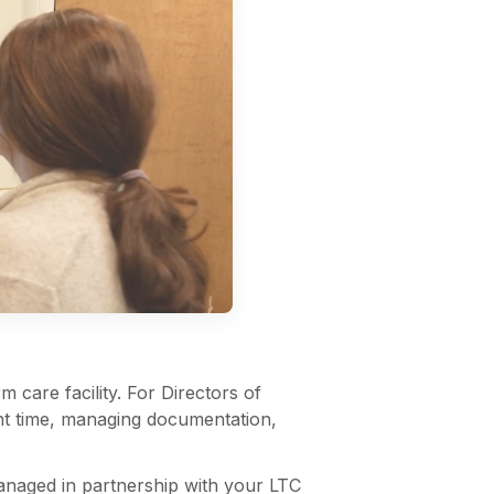
 care facility. For Directors of
ight time, managing documentation,
naged in partnership with your LTC