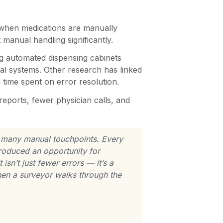
 when medications are manually
manual handling significantly.
ng automated dispensing cabinets
ual systems. Other research has linked
 time spent on error resolution.
eports, fewer physician calls, and
o many manual touchpoints. Every
troduced an opportunity for
sn’t just fewer errors — it’s a
 when a surveyor walks through the