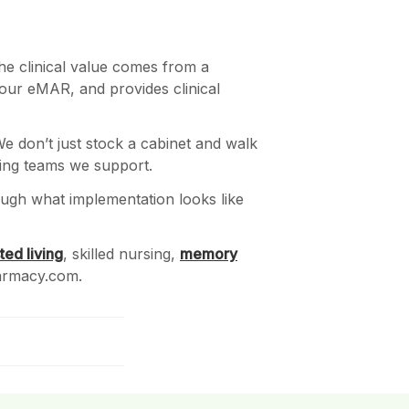
he clinical value comes from a
your eMAR, and provides clinical
We don’t just stock a cabinet and walk
sing teams we support.
rough what implementation looks like
ted living
, skilled nursing,
memory
harmacy.com.